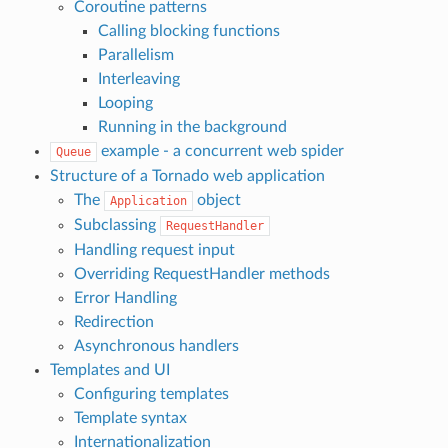
Coroutine patterns
Calling blocking functions
Parallelism
Interleaving
Looping
Running in the background
example - a concurrent web spider
Queue
Structure of a Tornado web application
The
object
Application
Subclassing
RequestHandler
Handling request input
Overriding RequestHandler methods
Error Handling
Redirection
Asynchronous handlers
Templates and UI
Configuring templates
Template syntax
Internationalization