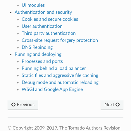
UI modules
Authentication and security
Cookies and secure cookies
User authentication
Third party authentication
Cross-site request forgery protection
DNS Rebinding
Running and deploying
Processes and ports
Running behind a load balancer
Static files and aggressive file caching
Debug mode and automatic reloading
WSGI and Google App Engine
Previous
Next
© Copyright 2009-2019, The Tornado Authors
Revision