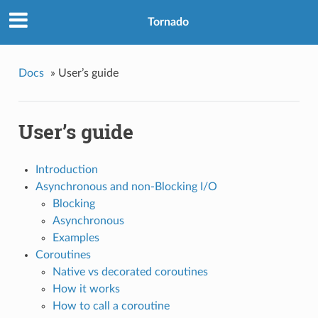
Tornado
Docs
»
User’s guide
User’s guide
Introduction
Asynchronous and non-Blocking I/O
Blocking
Asynchronous
Examples
Coroutines
Native vs decorated coroutines
How it works
How to call a coroutine