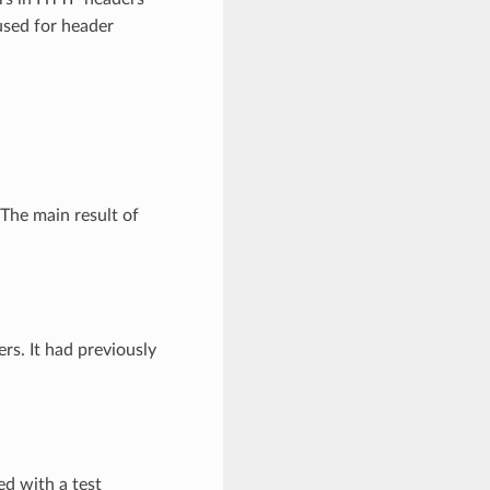
used for header
The main result of
rs. It had previously
d with a test