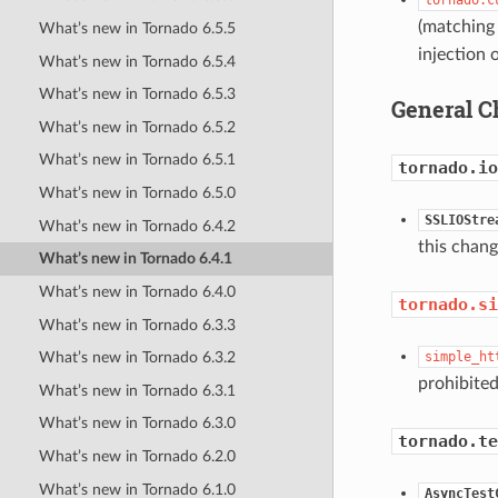
(matching
What’s new in Tornado 6.5.5
injection 
What’s new in Tornado 6.5.4
What’s new in Tornado 6.5.3
General C
What’s new in Tornado 6.5.2
What’s new in Tornado 6.5.1
tornado.io
What’s new in Tornado 6.5.0
SSLIOStre
What’s new in Tornado 6.4.2
this chang
What’s new in Tornado 6.4.1
What’s new in Tornado 6.4.0
tornado.si
What’s new in Tornado 6.3.3
simple_ht
What’s new in Tornado 6.3.2
prohibited
What’s new in Tornado 6.3.1
What’s new in Tornado 6.3.0
tornado.te
What’s new in Tornado 6.2.0
What’s new in Tornado 6.1.0
AsyncTest