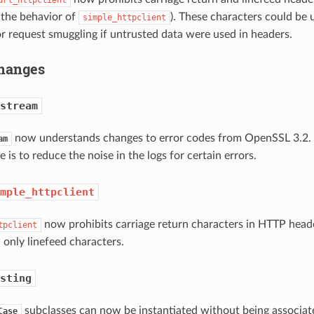
 the behavior of
). These characters could be 
simple_httpclient
or request smuggling if untrusted data were used in headers.
hanges
stream
now understands changes to error codes from OpenSSL 3.2. 
am
e is to reduce the noise in the logs for certain errors.
mple_httpclient
now prohibits carriage return characters in HTTP heade
tpclient
 only linefeed characters.
sting
subclasses can now be instantiated without being associate
Case