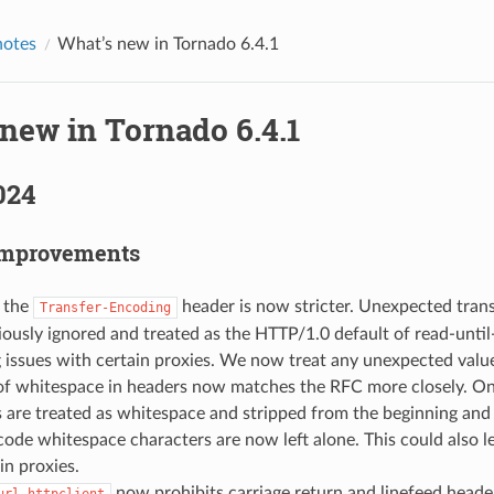
notes
What’s new in Tornado 6.4.1
new in Tornado 6.4.1
024
Improvements
f the
header is now stricter. Unexpected tran
Transfer-Encoding
ously ignored and treated as the HTTP/1.0 default of read-until-
 issues with certain proxies. We now treat any unexpected value
of whitespace in headers now matches the RFC more closely. On
 are treated as whitespace and stripped from the beginning and
ode whitespace characters are now left alone. This could also l
in proxies.
now prohibits carriage return and linefeed head
url_httpclient