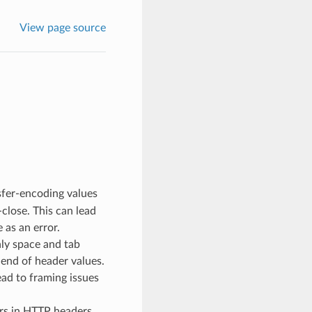
View page source
sfer-encoding values
close. This can lead
 as an error.
ly space and tab
 end of header values.
ead to framing issues
ers in HTTP headers