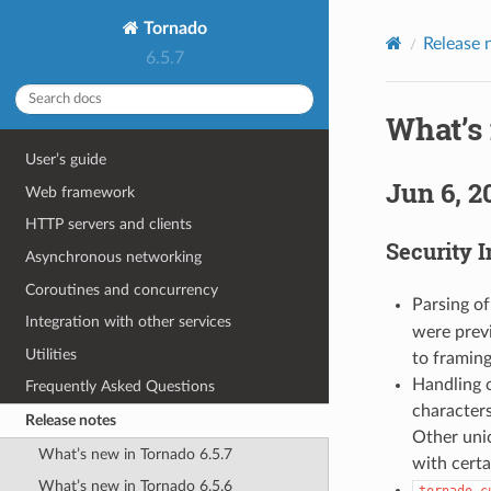
Tornado
Release 
6.5.7
What’s 
User’s guide
Jun 6, 2
Web framework
HTTP servers and clients
Security 
Asynchronous networking
Coroutines and concurrency
Parsing o
Integration with other services
were previ
Utilities
to framing
Handling 
Frequently Asked Questions
characters
Release notes
Other unic
What’s new in Tornado 6.5.7
with certa
What’s new in Tornado 6.5.6
tornado.c